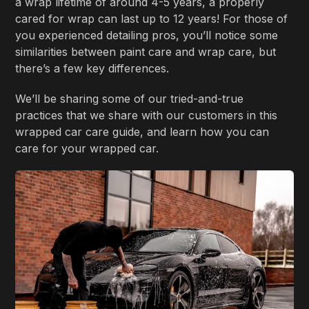
a wrap lifetime of around 4-5 years, a properly
cared for wrap can last up to 12 years! For those of
you experienced detailing pros, you’ll notice some
similarities between paint care and wrap care, but
there’s a few key differences.
We’ll be sharing some of our tried-and-true
practices that we share with our customers in this
wrapped car care guide, and learn how you can
care for your wrapped car.