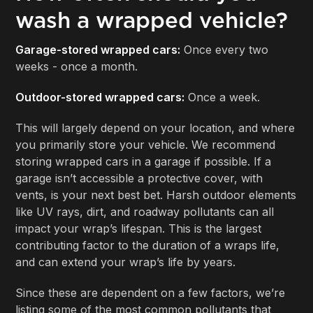
wash a wrapped vehicle?
Garage-stored wrapped cars:
Once every two
weeks - once a month.
Outdoor-stored wrapped cars:
Once a week.
This will largely depend on your location, and where
you primarily store your vehicle. We recommend
storing wrapped cars in a garage if possible. If a
garage isn’t accessible a protective cover, with
vents, is your next best bet. Harsh outdoor elements
like UV rays, dirt, and roadway pollutants can all
impact your wrap’s lifespan. This is the largest
contributing factor to the duration of a wraps life,
and can extend your wrap’s life by years.
Since these are dependent on a few factors, we’re
listing some of the most common pollutants that