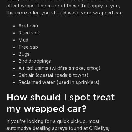
affect wraps. The more of these that apply to you,
the more often you should wash your wrapped car:
Acid rain
Road salt
Mud
Tree sap
Bugs
Bird droppings
Air pollutants (wildfire smoke, smog)
Salt air (coastal roads & towns)
Reclaimed water (used in sprinklers)
How should I spot treat
my wrapped car?
If you’re looking for a quick pickup, most
automotive detailing sprays found at O'Riellys,