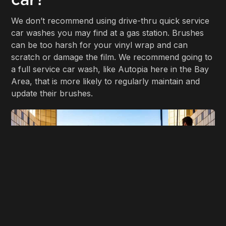
We don’t recommend using drive-thru quick service
car washes you may find at a gas station. Brushes
can be too harsh for your vinyl wrap and can
scratch or damage the film. We recommend going to
a full service car wash, like Autopia here in the Bay
Area, that is more likely to regularly maintain and
update their brushes.