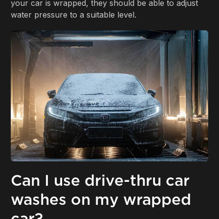
your car is wrapped, they should be able to adjust
water pressure to a suitable level.
Can I use drive-thru car
washes on my wrapped
car?