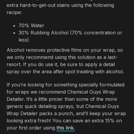
extra hard-to-get-out stains using the following
recipe:
70% Water
30% Rubbing Alcohol (70% concentration or
less)
Alcohol removes protective films on your wrap, so
we only recommend using this solution as a last-
resort. If you do use it, be sure to apply a detail
spray over the area after spot treating with alcohol.
If you’re looking for something specially formulated
for wraps we recommend Chemical Guys Wrap
Detailer. It’s a little pricier than some of the more
generic quick detailing sprays, but Chemical Guys
Wrap Detailer packs a punch, and’ll keep your wrap
looking extra fresh! You can save an extra 15% on
your first order using
this link.