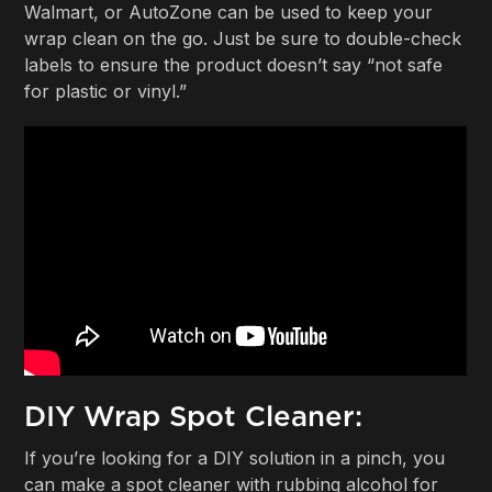
Walmart, or AutoZone can be used to keep your
wrap clean on the go. Just be sure to double-check
labels to ensure the product doesn’t say “not safe
for plastic or vinyl.”
DIY Wrap Spot Cleaner:
If you’re looking for a DIY solution in a pinch, you
can make a spot cleaner with rubbing alcohol for