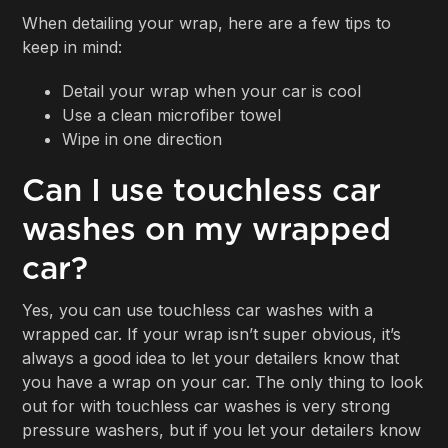
When detailing your wrap, here are a few tips to
keep in mind:
Detail your wrap when your car is cool
Use a clean microfiber towel
Wipe in one direction
Can I use touchless car
washes on my wrapped
car?
Yes, you can use touchless car washes with a
wrapped car. If your wrap isn’t super obvious, it’s
always a good idea to let your detailers know that
you have a wrap on your car. The only thing to look
out for with touchless car washes is very strong
pressure washers, but if you let your detailers know