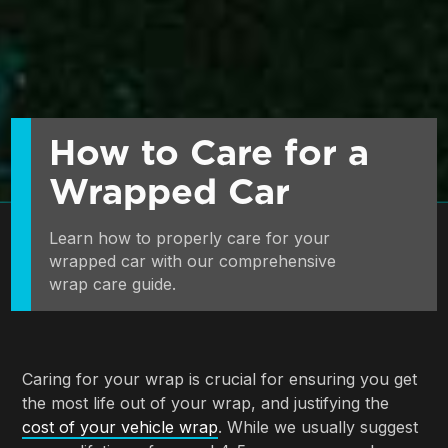
How to Care for a
Wrapped Car
Learn how to properly care for your 
wrapped car with our comprehensive 
wrap care guide.
Caring for your wrap is crucial for ensuring you get
the most life out of your wrap, and justifying the
cost of your vehicle wrap
. While we usually suggest