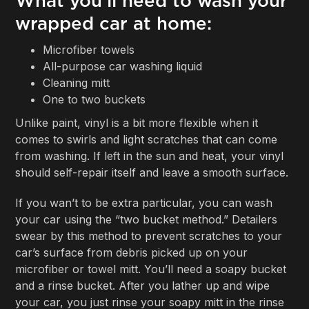
What you'll need to wash your
wrapped car at home:
Microfiber towels
All-purpose car washing liquid
Cleaning mitt
One to two buckets
Unlike paint, vinyl is a bit more flexible when it
comes to swirls and light scratches that can come
from washing. If left in the sun and heat, your vinyl
should self-repair itself and leave a smooth surface.
If you wan’t to be extra particular, you can wash
your car using the “two bucket method.” Detailers
swear by this method to prevent scratches to your
car’s surface from debris picked up on your
microfiber or towel mitt. You’ll need a soapy bucket
and a rinse bucket. After you lather up and wipe
your car, you just rinse your soapy mitt in the rinse