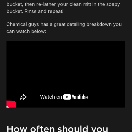
bucket, then re-lather your clean mitt in the soapy
bucket. Rinse and repeat!
Chemical guys has a great detailing breakdown you
can watch below:
How often should you