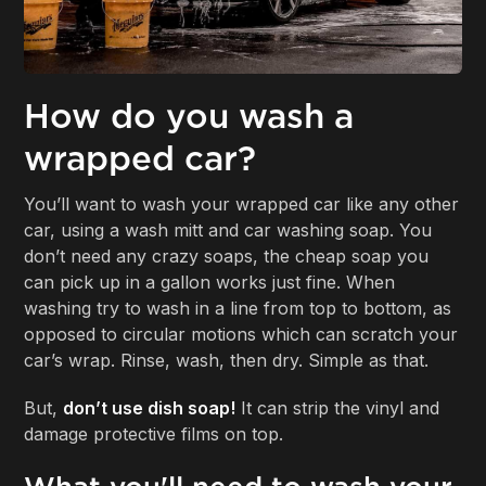
How do you wash a
wrapped car?
You’ll want to wash your wrapped car like any other
car, using a wash mitt and car washing soap. You
don’t need any crazy soaps, the cheap soap you
can pick up in a gallon works just fine. When
washing try to wash in a line from top to bottom, as
opposed to circular motions which can scratch your
car’s wrap. Rinse, wash, then dry. Simple as that.
But,
don’t use dish soap!
It can strip the vinyl and
damage protective films on top.