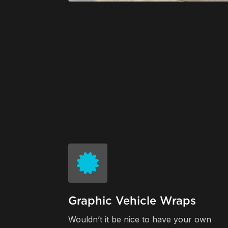
Graphic Vehicle Wraps
Wouldn’t it be nice to have your own