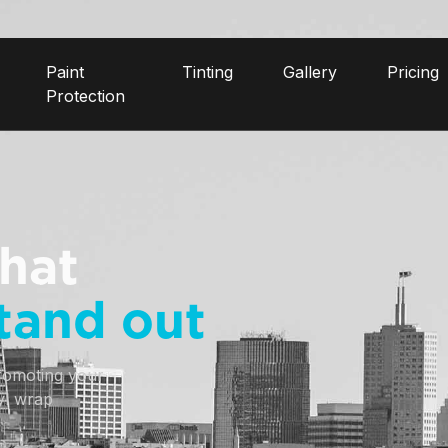
Paint
Tinting
Gallery
Pricing
Protection
hat
tand out
romoting your 
yl wrap 