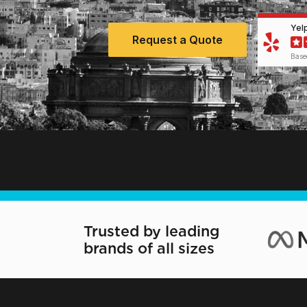
Yel
Request a Quote
Base
Trusted by leading
brands of all sizes