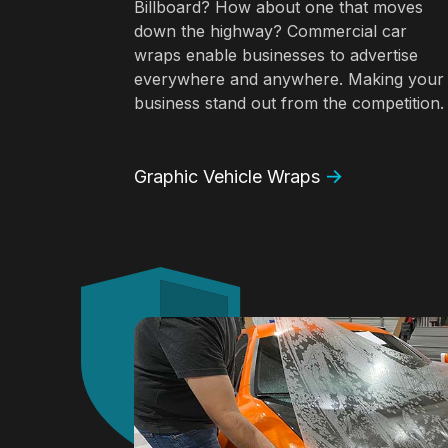
Billboard? How about one that moves
down the highway? Commercial car
wraps enable businesses to advertise
everywhere and anywhere. Making your
business stand out from the competition.
Graphic Vehicle Wraps