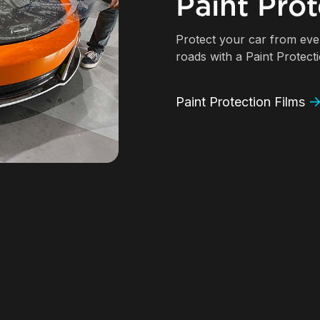
Paint Prot
Protect your car from ev
roads with a Paint Protect
Paint Protection Films