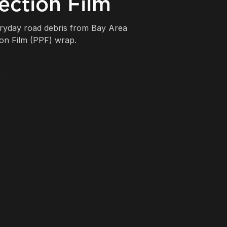
ection Film
eryday road debris from Bay Area
ion Film (PPF) wrap.