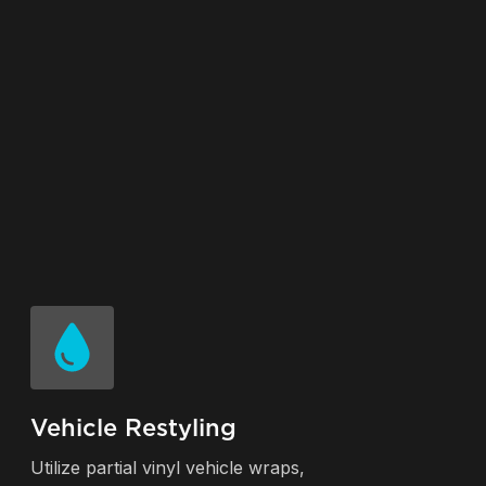
Vehicle Restyling
Utilize partial vinyl vehicle wraps,