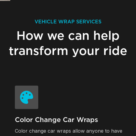
VEHICLE WRAP SERVICES
How we can help
transform your ride
Color Change Car Wraps
Color change car wraps allow anyone to have