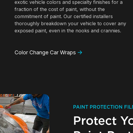
exotic vehicle colors and specialty finishes for a
fraction of the cost of paint, without the
commitment of paint. Our certified installers
thoroughly breakdown your vehicle to cover any
exposed paint, even in the nooks and crannies.
Color Change Car Wraps
PAINT PROTECTION FIL
Protect Y