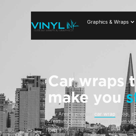
Graphics & Wraps
Car wraps t
make you
s
Bay Area's premier 
car wrap
 shop, p
creativity on the road with custom vin
solutions. 