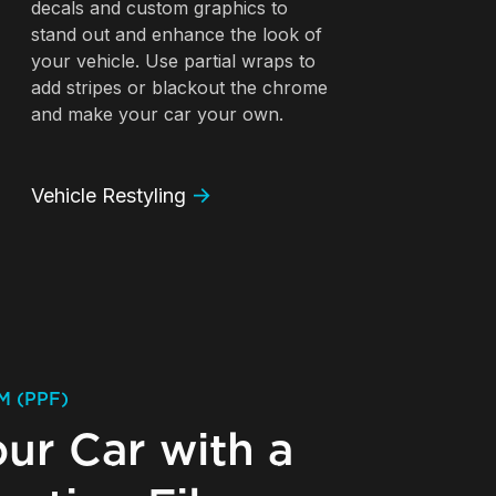
decals and custom graphics to
stand out and enhance the look of
your vehicle. Use partial wraps to
add stripes or blackout the chrome
and make your car your own.
Vehicle Restyling
M (PPF)
our Car with a