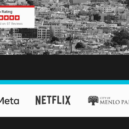
p Rating
d on 97 Reviews