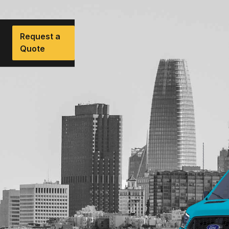
Request a
Quote